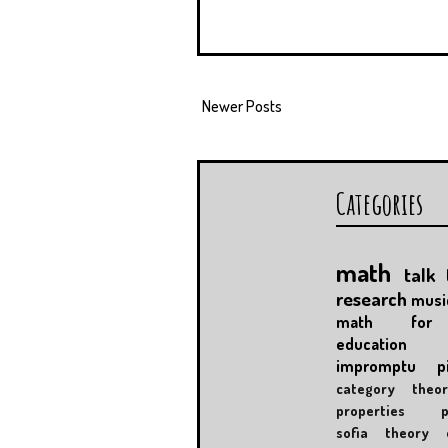
Newer Posts
Categories
math
talk
research
musi
math for 
education
impromptu
p
category theor
properties
sofia
theory 