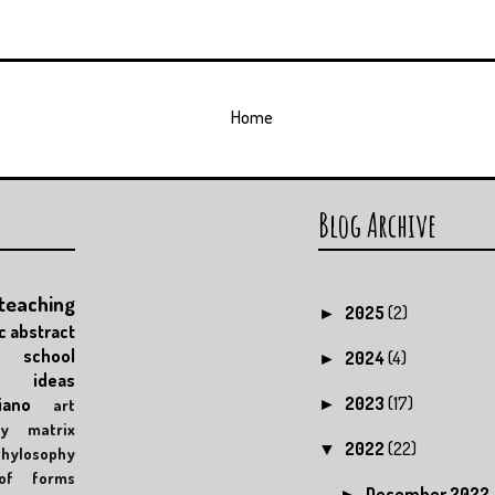
Home
Blog Archive
teaching
2025
(2)
►
c
abstract
school
2024
(4)
►
ideas
2023
(17)
iano
art
►
y
matrix
2022
(22)
▼
phylosophy
of forms
December 2022
►