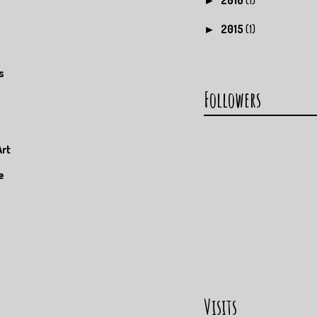
►
2015
(1)
►
s
Followers
Art
e
Visits