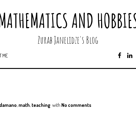
MATHEMATICS AND HOBBIE
Zurab Janelidze's Blog
T ME
F
A
C
E
B
O
O
K
ndamano
,
math
,
teaching
with
No comments