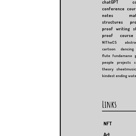
chatGPT
c
conference
cour
notes
mat
structures
pr
proof writing
s
proof course
NITheCS
abstra
cartoon
dancing
flute
fundamano
people
projects
s
theory
sheetmusi
kindest ending
wat
Links
NFT
Art