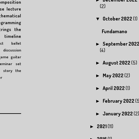
omposition
(2)
se
lecture
hematical
October 2022
(1)
▼
ogramming
trings
the
Fundamano
timeline
ct
ballet
September 202
►
(4)
discussion
game
guitar
August 2022
(5)
►
eminar
set
c
story
the
May 2022
(2)
►
er
April 2022
(1)
►
February 2022
(
►
January 2022
(2
►
2021
(11)
►
2016
(1)