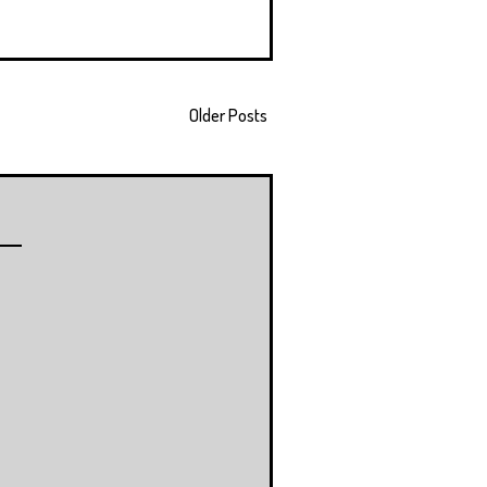
Older Posts