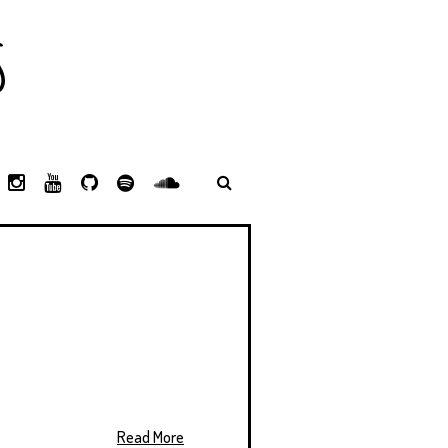
S
L
I
Y
G
S
S
I
N
O
I
P
P
N
S
U
T
O
O
K
T
T
H
T
T
E
A
U
U
I
I
D
G
B
B
F
F
I
R
E
Y
Y
N
A
M
Read More