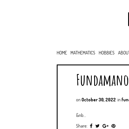
HOME
MATHEMATICS
HOBBIES
ABOU
Fundamano
on
October 30, 2022
in
fu
&nb...
Share: