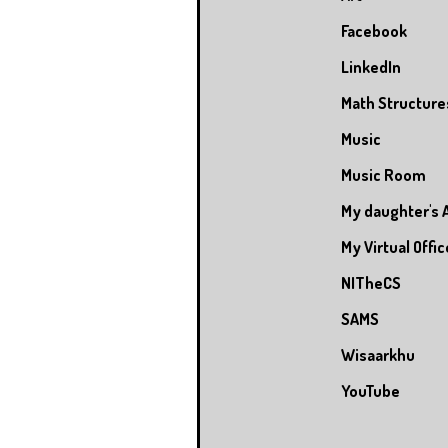
Facebook
LinkedIn
Math Structure
Music
Music Room
My daughter's 
My Virtual Offic
NITheCS
SAMS
Wisaarkhu
YouTube