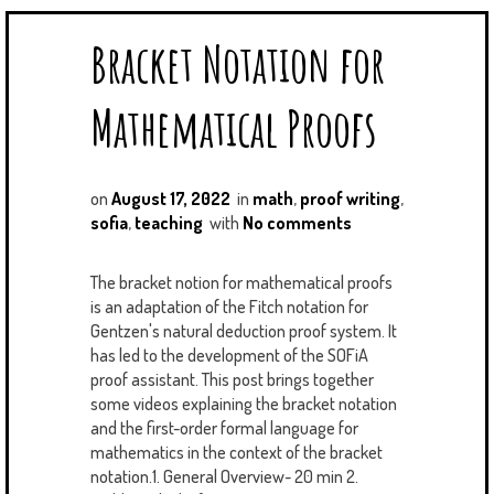
Bracket Notation for
Mathematical Proofs
on
August 17, 2022
in
math
,
proof writing
,
sofia
,
teaching
with
No comments
The bracket notion for mathematical proofs
is an adaptation of the Fitch notation for
Gentzen's natural deduction proof system. It
has led to the development of the SOFiA
proof assistant. This post brings together
some videos explaining the bracket notation
and the first-order formal language for
mathematics in the context of the bracket
notation.1. General Overview~ 20 min 2.