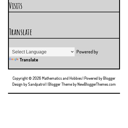
Visits
Translate
Powered by
Translate
Copyright ©
2026
Mathematics and Hobbies
| Powered by
Blogger
Design by
Sandpatrol
| Blogger Theme by
NewBloggerThemes.com