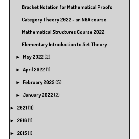
Bracket Notation for Mathematical Proofs
Category Theory 2022 - an NGA course
Mathematical Structures Course 2022
Elementary Introduction to Set Theory
May 2022
(2)
►
April 2022
(1)
►
February 2022
(5)
►
January 2022
(2)
►
2021
(11)
►
2016
(1)
►
2015
(1)
►