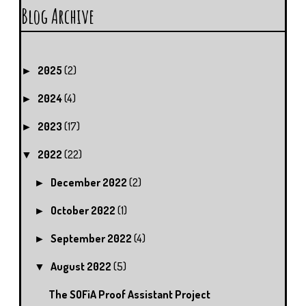
Blog Archive
2025
(2)
►
2024
(4)
►
2023
(17)
►
2022
(22)
▼
December 2022
(2)
►
October 2022
(1)
►
September 2022
(4)
►
August 2022
(5)
▼
The SOFiA Proof Assistant Project