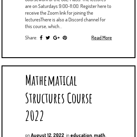
are on Saturdays 9:00-11:00. Register here to
receive the Zoom link for joining the
lecturesThere is also a Discord channel for
this course, which...
Share:
Read More
Mathematical
Structures Course
2022
on
August 12, 2022
in
education
,
math
,