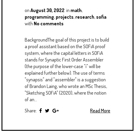
on
August 30, 2022
in
math
,
programming
,
projects
,
research
,
sofia
with
No comments
BackgroundThe goal of this project is to build
a proof assistant based on the SOFiA proof
system, where the capital letters in SOFiA
stands for Synaptic First Order Assembler
(the purpose of the lower-case "i" will be
explained further below). The use of terms
"synapsis" and "assembler" is a suggestion
of Brandon Laing, who wrote an MSc Thesis,
"Sketching SOFiA" (2020), where the notion
of an...
Share:
Read More