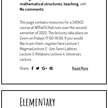
mathematical structures
,
teaching
with
No comments
This page contains resources for a SATACS
course at NITheCS that runs over the second
semester of 2022. The lectures take place on
Zoom on Fridays 17:00-19:00. If you would
like to join them, register here.Lecture 1:
MagmasLecture 2: Join Semi-Lattices
Lecture 3: Relations Lecture 4: Universes
Lecture...
Share:
Read More
Elementary