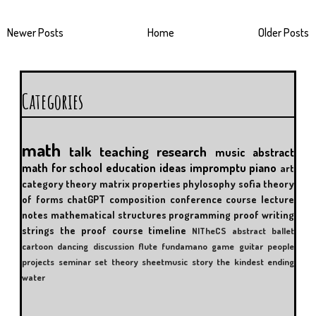
Newer Posts
Home
Older Posts
Categories
math
talk
teaching
research
music
abstract
math for school
education
ideas
impromptu
piano
art
category theory
matrix properties
phylosophy
sofia
theory
of forms
chatGPT
composition
conference
course
lecture
notes
mathematical structures
programming
proof writing
strings
the proof course
timeline
NITheCS
abstract
ballet
cartoon
dancing
discussion
flute
fundamano
game
guitar
people
projects
seminar
set theory
sheetmusic
story
the kindest ending
water