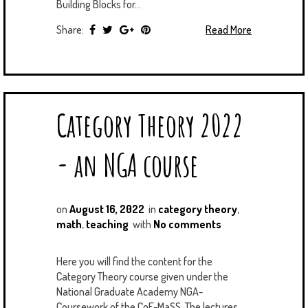
Building Blocks for...
Share:
Read More
Category Theory 2022
- an NGA course
on
August 16, 2022
in
category theory
,
math
,
teaching
with
No comments
Here you will find the content for the
Category Theory course given under the
National Graduate Academy NGA-
Coursework of the CoE-MaSS. The lectures