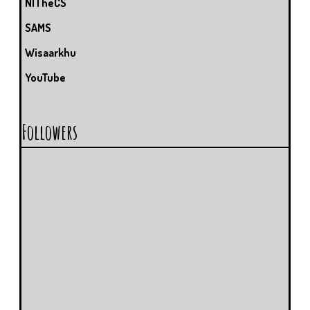
NITheCS
SAMS
Wisaarkhu
YouTube
Followers