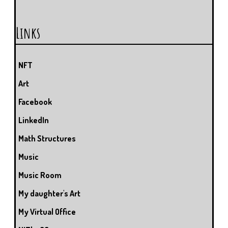
Links
NFT
Art
Facebook
LinkedIn
Math Structures
Music
Music Room
My daughter's Art
My Virtual Office