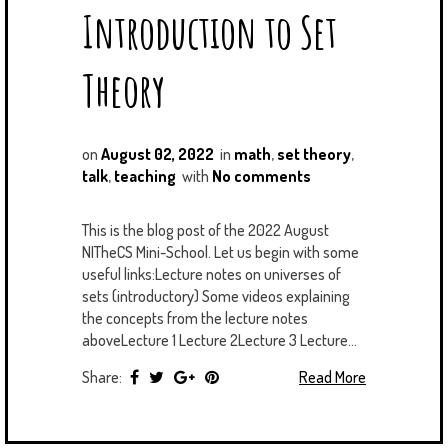
Introduction to Set
Theory
on
August 02, 2022
in
math
,
set theory
,
talk
,
teaching
with
No comments
This is the blog post of the 2022 August
NITheCS Mini-School. Let us begin with some
useful links:Lecture notes on universes of
sets (introductory) Some videos explaining
the concepts from the lecture notes
aboveLecture 1 Lecture 2Lecture 3 Lecture...
Share:
Read More