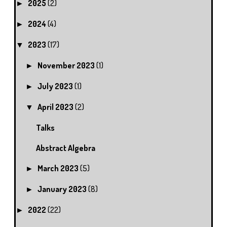
2025
(2)
►
2024
(4)
►
2023
(17)
▼
November 2023
(1)
►
July 2023
(1)
►
April 2023
(2)
▼
Talks
Abstract Algebra
March 2023
(5)
►
January 2023
(8)
►
2022
(22)
►