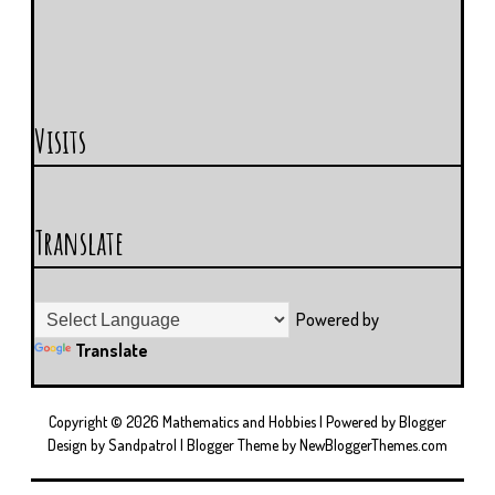
Visits
Translate
Powered by
Translate
Copyright ©
2026
Mathematics and Hobbies
| Powered by
Blogger
Design by
Sandpatrol
| Blogger Theme by
NewBloggerThemes.com