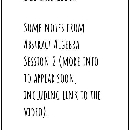
Some notes from
Abstract Algebra
Session 2 (more info
to appear soon,
including link to the
video).