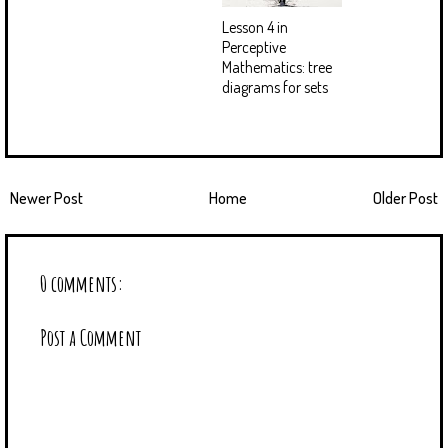
Lesson 4 in
Perceptive
Mathematics: tree
diagrams for sets
Newer Post
Home
Older Post
0 comments:
Post a Comment