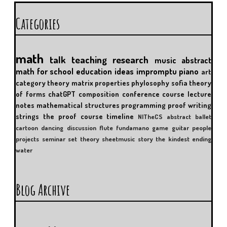
Categories
math
talk
teaching
research
music
abstract
math for school
education
ideas
impromptu
piano
art
category theory
matrix properties
phylosophy
sofia
theory
of forms
chatGPT
composition
conference
course
lecture
notes
mathematical structures
programming
proof writing
strings
the proof course
timeline
NITheCS
abstract
ballet
cartoon
dancing
discussion
flute
fundamano
game
guitar
people
projects
seminar
set theory
sheetmusic
story
the kindest ending
water
Blog Archive