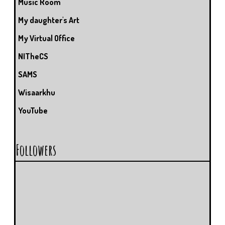
Music Room
My daughter's Art
My Virtual Office
NITheCS
SAMS
Wisaarkhu
YouTube
Followers