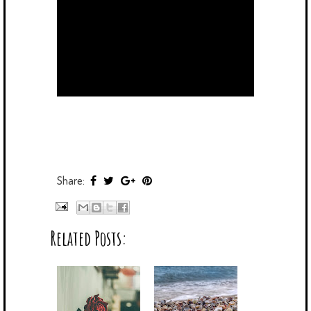
Share:
Related Posts: