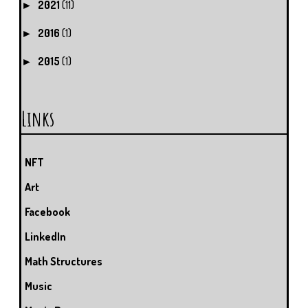
2021
(11)
►
2016
(1)
►
2015
(1)
►
Links
NFT
Art
Facebook
LinkedIn
Math Structures
Music