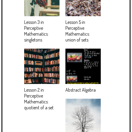
Lesson 3 in
Lesson 5 in
Perceptive
Perceptive
Mathematics:
Mathematics:
singletons
union of sets
Lesson 2 in
Abstract Algebra
Perceptive
Mathematics:
quotient of a set