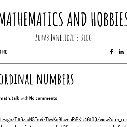
MATHEMATICS AND HOBBIE
Zurab Janelidze's Blog
T ME
F
A
C
E
 ordinal numbers
B
O
O
K
math
,
talk
with
No comments
/design/DAGz-uN5Tm4/DvvKq8lavnhRiBK1z46tOQ/view?utm_co