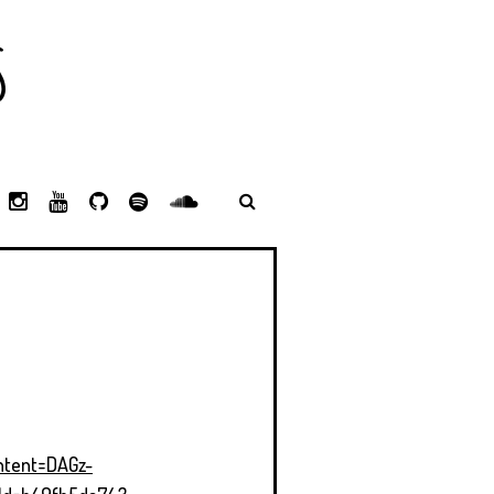
S
L
I
Y
G
S
S
I
N
O
I
P
P
N
S
U
T
O
O
K
T
T
H
T
T
E
A
U
U
I
I
D
G
B
B
F
F
I
R
E
Y
Y
N
A
M
ntent=DAGz-