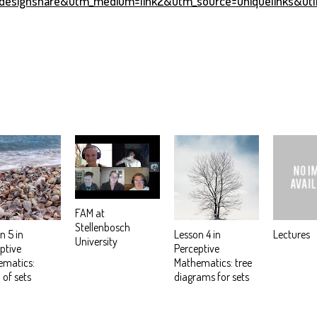
esignshare&utm_medium=link2&utm_source=uniquelinks&utl
FAM at
Stellenbosch
n 5 in
Lesson 4 in
Lectures
University
ptive
Perceptive
ematics:
Mathematics: tree
 of sets
diagrams for sets