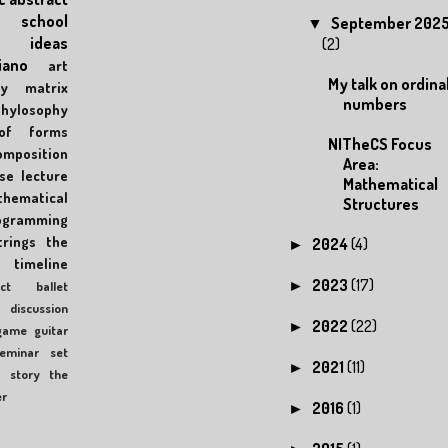
school
September 202
▼
ideas
(2)
iano
art
My talk on ordina
y
matrix
numbers
phylosophy
of forms
NITheCS Focus
omposition
Area:
se
lecture
Mathematical
hematical
Structures
ogramming
trings
the
2024
(4)
►
timeline
2023
(17)
►
ct
ballet
discussion
2022
(22)
►
game
guitar
eminar
set
2021
(11)
►
c
story
the
er
2016
(1)
►