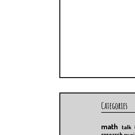
Categories
math
talk
research
musi