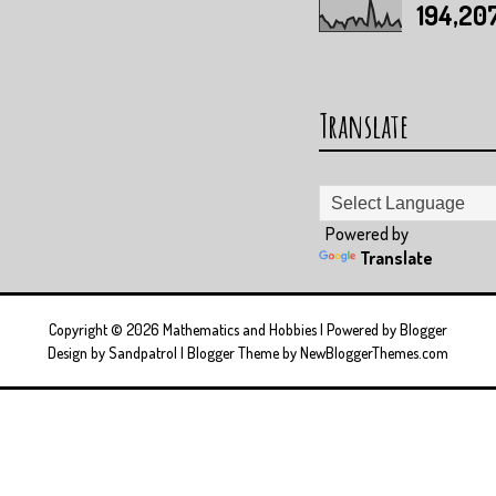
194,20
Translate
Powered by
Translate
Copyright ©
2026
Mathematics and Hobbies
| Powered by
Blogger
Design by
Sandpatrol
| Blogger Theme by
NewBloggerThemes.com