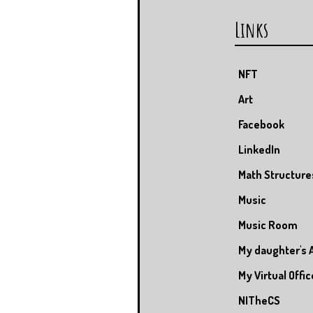
Links
NFT
Art
Facebook
LinkedIn
Math Structure
Music
Music Room
My daughter's 
My Virtual Offic
NITheCS