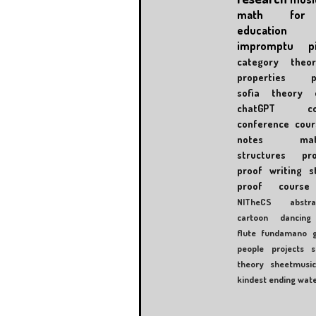
math for 
education
impromptu
p
category theor
properties
sofia
theory 
chatGPT
c
conference
cour
notes
mat
structures
pr
proof writing
s
proof course
NITheCS
abstra
cartoon
dancing
flute
fundamano
people
projects
s
theory
sheetmusi
kindest ending
wat