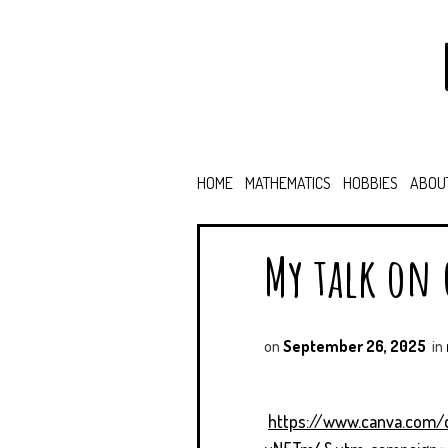
HOME
MATHEMATICS
HOBBIES
ABOU
My talk on
on
September 26, 2025
in
https://www.canva.com