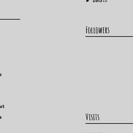
2015
(1)
►
Followers
s
Art
Visits
e