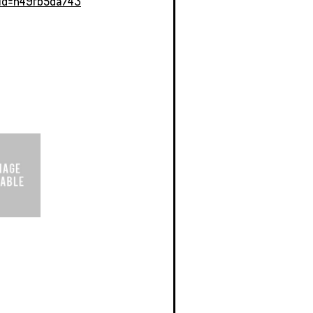
Id=h49fb5da743