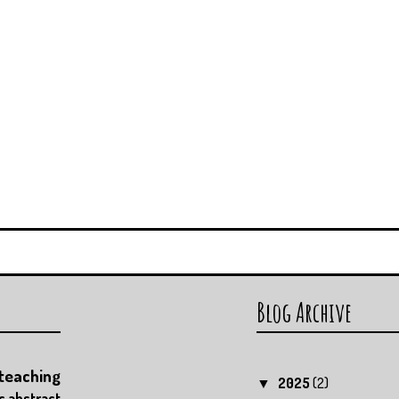
Blog Archive
teaching
2025
(2)
▼
c
abstract