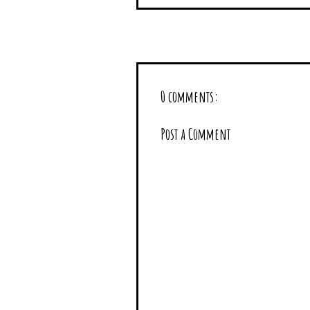
0 comments:
Post a Comment