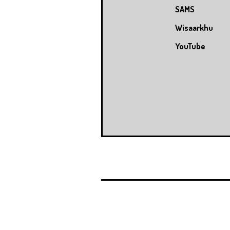
SAMS
Wisaarkhu
YouTube