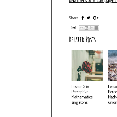
uN5Tm4&utm_campaign=d
Share:
Related Posts:
Lesson 3 in
Lesso
Perceptive
Perce
Mathematics:
Math
singletons
union