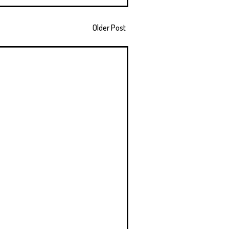
Older Post